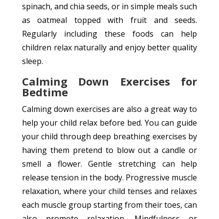
spinach, and chia seeds, or in simple meals such
as oatmeal topped with fruit and seeds.
Regularly including these foods can help
children relax naturally and enjoy better quality
sleep.
Calming Down Exercises for
Bedtime
Calming down exercises are also a great way to
help your child relax before bed. You can guide
your child through deep breathing exercises by
having them pretend to blow out a candle or
smell a flower. Gentle stretching can help
release tension in the body. Progressive muscle
relaxation, where your child tenses and relaxes
each muscle group starting from their toes, can
also promote relaxation. Mindfulness or