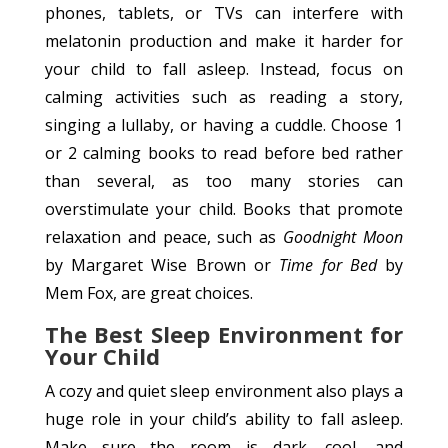
phones, tablets, or TVs can interfere with
melatonin production and make it harder for
your child to fall asleep. Instead, focus on
calming activities such as reading a story,
singing a lullaby, or having a cuddle. Choose 1
or 2 calming books to read before bed rather
than several, as too many stories can
overstimulate your child. Books that promote
relaxation and peace, such as
Goodnight Moon
by Margaret Wise Brown or
Time for Bed
by
Mem Fox, are great choices.
The Best Sleep Environment for
Your Child
A cozy and quiet sleep environment also plays a
huge role in your child’s ability to fall asleep.
Make sure the room is dark, cool, and