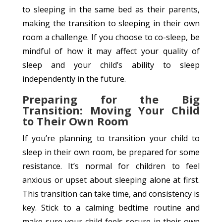
to sleeping in the same bed as their parents,
making the transition to sleeping in their own
room a challenge. If you choose to co-sleep, be
mindful of how it may affect your quality of
sleep and your child’s ability to sleep
independently in the future.
Preparing for the Big
Transition: Moving Your Child
to Their Own Room
If you’re planning to transition your child to
sleep in their own room, be prepared for some
resistance. It’s normal for children to feel
anxious or upset about sleeping alone at first.
This transition can take time, and consistency is
key. Stick to a calming bedtime routine and
make sure your child feels secure in their own