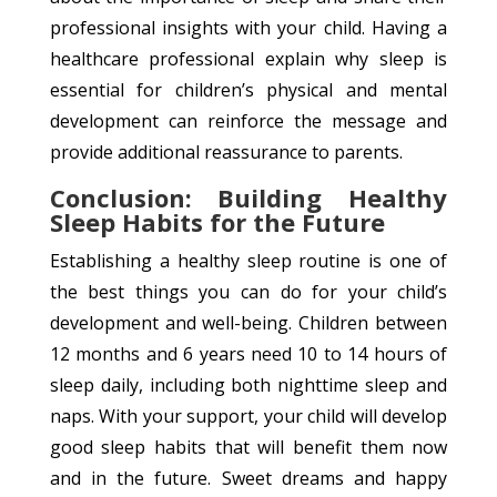
professional insights with your child. Having a
healthcare professional explain why sleep is
essential for children’s physical and mental
development can reinforce the message and
provide additional reassurance to parents.
Conclusion: Building Healthy
Sleep Habits for the Future
Establishing a healthy sleep routine is one of
the best things you can do for your child’s
development and well-being. Children between
12 months and 6 years need 10 to 14 hours of
sleep daily, including both nighttime sleep and
naps. With your support, your child will develop
good sleep habits that will benefit them now
and in the future. Sweet dreams and happy