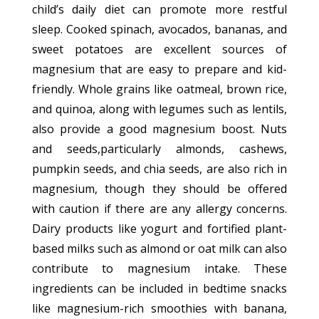
child’s daily diet can promote more restful
sleep. Cooked spinach, avocados, bananas, and
sweet potatoes are excellent sources of
magnesium that are easy to prepare and kid-
friendly. Whole grains like oatmeal, brown rice,
and quinoa, along with legumes such as lentils,
also provide a good magnesium boost. Nuts
and seeds,particularly almonds, cashews,
pumpkin seeds, and chia seeds, are also rich in
magnesium, though they should be offered
with caution if there are any allergy concerns.
Dairy products like yogurt and fortified plant-
based milks such as almond or oat milk can also
contribute to magnesium intake. These
ingredients can be included in bedtime snacks
like magnesium-rich smoothies with banana,