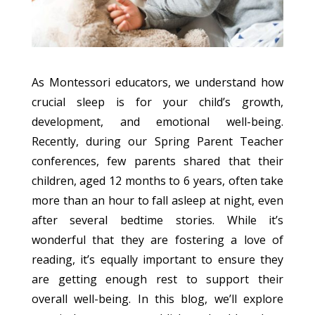
As Montessori educators, we understand how
crucial sleep is for your child’s growth,
development, and emotional well-being.
Recently, during our Spring Parent Teacher
conferences, few parents shared that their
children, aged 12 months to 6 years, often take
more than an hour to fall asleep at night, even
after several bedtime stories. While it’s
wonderful that they are fostering a love of
reading, it’s equally important to ensure they
are getting enough rest to support their
overall well-being. In this blog, we’ll explore