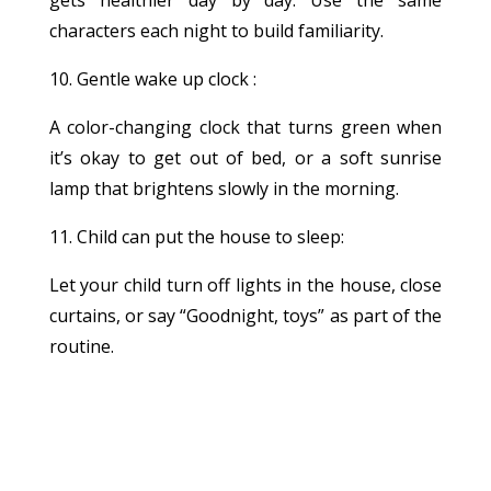
characters each night to build familiarity.
10. Gentle wake up clock :
A color-changing clock that turns green when
it’s okay to get out of bed, or a soft sunrise
lamp that brightens slowly in the morning.
11. Child can put the house to sleep:
Let your child turn off lights in the house, close
curtains, or say “Goodnight, toys” as part of the
routine.