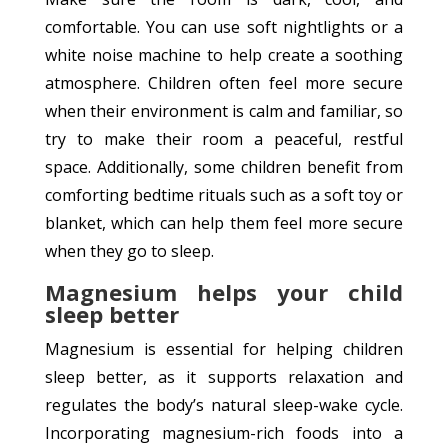
comfortable. You can use soft nightlights or a
white noise machine to help create a soothing
atmosphere. Children often feel more secure
when their environment is calm and familiar, so
try to make their room a peaceful, restful
space. Additionally, some children benefit from
comforting bedtime rituals such as a soft toy or
blanket, which can help them feel more secure
when they go to sleep.
Magnesium helps your child
sleep better
Magnesium is essential for helping children
sleep better, as it supports relaxation and
regulates the body’s natural sleep-wake cycle.
Incorporating magnesium-rich foods into a