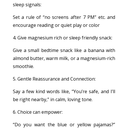
sleep signals:
Set a rule of “no screens after 7 PM” etc. and
encourage reading or quiet play or color
4. Give magnesium rich or sleep friendly snack:
Give a small bedtime snack like a banana with
almond butter, warm milk, or a magnesium-rich
smoothie.
5. Gentle Reassurance and Connection:
Say a few kind words like, “You’re safe, and I’ll
be right nearby,” in calm, loving tone.
6. Choice can empower:
“Do you want the blue or yellow pajamas?”