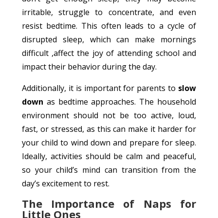
irritable, struggle to concentrate, and even
resist bedtime. This often leads to a cycle of
disrupted sleep, which can make mornings
difficult ,affect the joy of attending school and
impact their behavior during the day.
Additionally, it is important for parents to
slow
down
as bedtime approaches. The household
environment should not be too active, loud,
fast, or stressed, as this can make it harder for
your child to wind down and prepare for sleep.
Ideally, activities should be calm and peaceful,
so your child’s mind can transition from the
day’s excitement to rest.
The Importance of Naps for
Little Ones