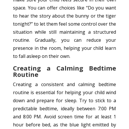
space. You can offer choices like “Do you want
to hear the story about the bunny or the tiger
tonight?” to let them feel some control over the
situation while still maintaining a structured
routine. Gradually, you can reduce your
presence in the room, helping your child learn
to fall asleep on their own.
Creating a Calming Bedtime
Routine
Creating a consistent and calming bedtime
routine is essential for helping your child wind
down and prepare for sleep. Try to stick to a
predictable bedtime, ideally between 7:00 PM
and 8:00 PM. Avoid screen time for at least 1
hour before bed, as the blue light emitted by