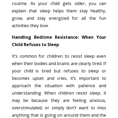
routine. As your child gets older, you can
explain that sleep helps them stay healthy,
grow, and stay energized for all the fun
activities they love.
Handling Bedtime Resistance: When Your
Child Refuses to Sleep
It’s common for children to resist sleep even
when their bodies and brains are clearly tired. If
your child is tired but refuses to sleep or
becomes upset and cries, it’s important to
approach the situation with patience and
understanding. When children resist sleep, it
may be because they are feeling anxious,
overstimulated, or simply don’t want to miss
anything that is going on around them and the