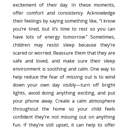
excitement of their day. In these moments,
offer comfort and consistency. Acknowledge
their feelings by saying something like, “I know
you’re tired, but it’s time to rest so you can
have lots of energy tomorrow.” Sometimes,
children may resist sleep because they’re
scared or worried. Reassure them that they are
safe and loved, and make sure their sleep
environment is soothing and calm. One way to
help reduce the fear of missing out is to wind
down your own day visibly—turn off bright
lights, avoid doing anything exciting, and put
your phone away. Create a calm atmosphere
throughout the home so your child feels
confident they’re not missing out on anything
fun. If they’re still upset, it can help to offer