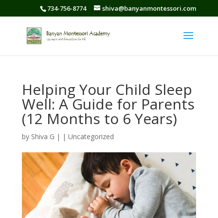
734-756-8774
shiva@banyanmontessori.com
Helping Your Child Sleep
Well: A Guide for Parents
(12 Months to 6 Years)
by
Shiva G
|
|
Uncategorized