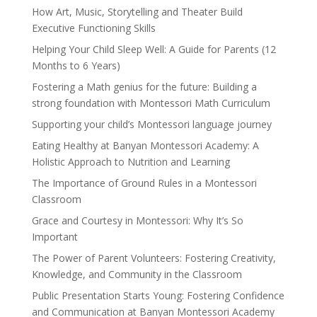
How Art, Music, Storytelling and Theater Build
Executive Functioning Skills
Helping Your Child Sleep Well: A Guide for Parents (12
Months to 6 Years)
Fostering a Math genius for the future: Building a
strong foundation with Montessori Math Curriculum
Supporting your child’s Montessori language journey
Eating Healthy at Banyan Montessori Academy: A
Holistic Approach to Nutrition and Learning
The Importance of Ground Rules in a Montessori
Classroom
Grace and Courtesy in Montessori: Why It’s So
Important
The Power of Parent Volunteers: Fostering Creativity,
Knowledge, and Community in the Classroom
Public Presentation Starts Young: Fostering Confidence
and Communication at Banyan Montessori Academy