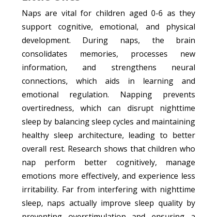
Naps are vital for children aged 0-6 as they
support cognitive, emotional, and physical
development. During naps, the brain
consolidates memories, processes new
information, and strengthens neural
connections, which aids in learning and
emotional regulation. Napping prevents
overtiredness, which can disrupt nighttime
sleep by balancing sleep cycles and maintaining
healthy sleep architecture, leading to better
overall rest. Research shows that children who
nap perform better cognitively, manage
emotions more effectively, and experience less
irritability. Far from interfering with nighttime
sleep, naps actually improve sleep quality by
preventing overstimulation and ensuring a