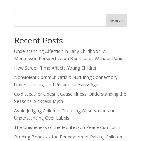
Search
Recent Posts
Understanding Affection in Early Childhood: A
Montessori Perspective on Boundaries Without Panic
How Screen Time Affects Young Children
Nonviolent Communication: Nurturing Connection,
Understanding, and Respect at Every Age
Cold Weather Doesn’t Cause Illness: Understanding the
Seasonal Sickness Myth
Avoid Judging Children: Choosing Observation and
Understanding Over Labels
The Uniqueness of the Montessori Peace Curriculum
Building Bonds as the Foundation of Raising Children