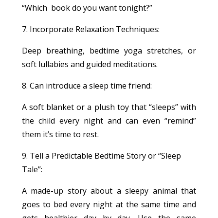
“Which book do you want tonight?”
7. Incorporate Relaxation Techniques:
Deep breathing, bedtime yoga stretches, or
soft lullabies and guided meditations.
8. Can introduce a sleep time friend:
A soft blanket or a plush toy that “sleeps” with
the child every night and can even “remind”
them it’s time to rest.
9. Tell a Predictable Bedtime Story or “Sleep
Tale”:
A made-up story about a sleepy animal that
goes to bed every night at the same time and
gets healthier day by day. Use the same