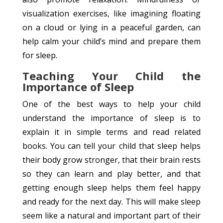
visualization exercises, like imagining floating
on a cloud or lying in a peaceful garden, can
help calm your child’s mind and prepare them
for sleep.
Teaching Your Child the
Importance of Sleep
One of the best ways to help your child
understand the importance of sleep is to
explain it in simple terms and read related
books. You can tell your child that sleep helps
their body grow stronger, that their brain rests
so they can learn and play better, and that
getting enough sleep helps them feel happy
and ready for the next day. This will make sleep
seem like a natural and important part of their