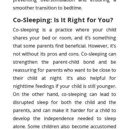
smoother transition to bedtime.
Co-Sleeping: Is It Right for You?
Co-sleeping is a practice where your child
shares your bed or room, and it’s something
that some parents find beneficial. However, it’s
not without its pros and cons. Co-sleeping can
strengthen the parent-child bond and be
reassuring for parents who want to be close to
their child at night. It’s also helpful for
nighttime feedings if your child is still younger.
On the other hand, co-sleeping can lead to
disrupted sleep for both the child and the
parents, and can make it harder for a child to
develop the independence needed to sleep
alone. Some children also become accustomed