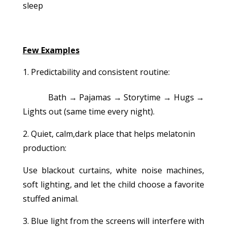
sleep
Few Examples
Predictability and consistent routine:
Bath → Pajamas → Storytime → Hugs →
Lights out (same time every night).
2. Quiet, calm,dark place that helps melatonin
production:
Use blackout curtains, white noise machines,
soft lighting, and let the child choose a favorite
stuffed animal.
3. Blue light from the screens will interfere with