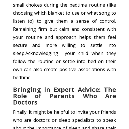
small choices during the bedtime routine (like
choosing which blanket to use or what song to
listen to) to give them a sense of control.
Remaining firm but calm and consistent with
your routine and approach helps them feel
secure and more willing to settle into
sleep.Acknowledging your child when they
follow the routine or settle into bed on their
own can also create positive associations with
bedtime.
Bringing in Expert Advice: The
Role of Parents Who Are
Doctors
Finally, it might be helpful to invite your friends
who are doctors or sleep specialists to speak
about the importance of sleep and share their