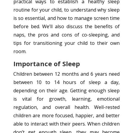
practical ways to establish a healthy sleep
routine for your child, to understand why sleep
is so essential, and how to manage screen time
before bed. We’ll also discuss the benefits of
naps, the pros and cons of co-sleeping, and
tips for transitioning your child to their own
room.
Importance of Sleep
Children between 12 months and 6 years need
between 10 to 14 hours of sleep a day,
depending on their age. Getting enough sleep
is vital for growth, learning, emotional
regulation, and overall health. Well-rested
children are more focused, happier, and better
able to interact with their peers. When children
don’t get enough sleep, they may become