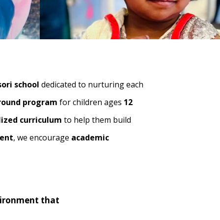
ori school
dedicated to nurturing each
round program
for children ages
12
lized curriculum
to help them build
ment
, we encourage
academic
vironment that