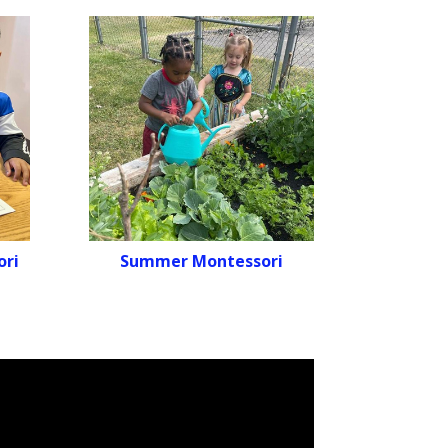
ori
Summer Montessori