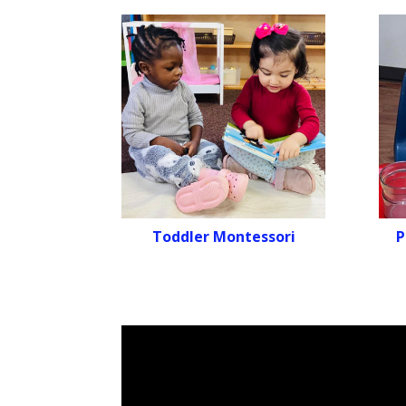
Toddler Montessori
P