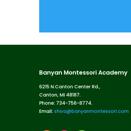
Banyan Montessori Academy
6215 N.Canton Center Rd.,
Canton, MI 48187.
Phone: 734-756-8774.
Email:
shiva@banyanmontessori.com