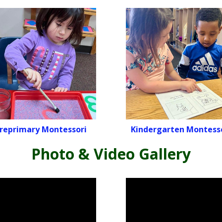
reprimary Montessori
Kindergarten Montess
Photo & Video Gallery