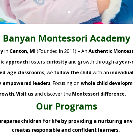
Banyan Montessori Academy
my
in
Canton, MI
(Founded in 2011) – An
Authentic Montess
stic approach
fosters
curiosity
and growth through a
year-
xed-age classrooms
, we
follow the child
with an
individua
me
empowered leaders
. Focusing on
whole child develop
growth
.
Visit us
and discover the
Montessori difference.
Our Programs
repares children for life by providing a nurturing en
creates responsible and confident learners.