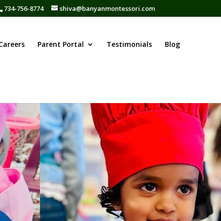
734-756-8774
shiva@banyanmontessori.com
Careers
Parent Portal
Testimonials
Blog