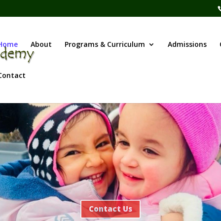
Home
About
Programs & Curriculum
Admissions
Contact
Contact Us