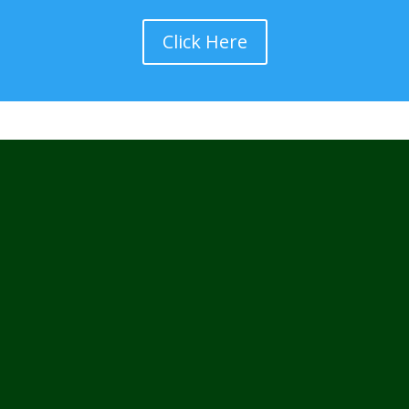
Click Here