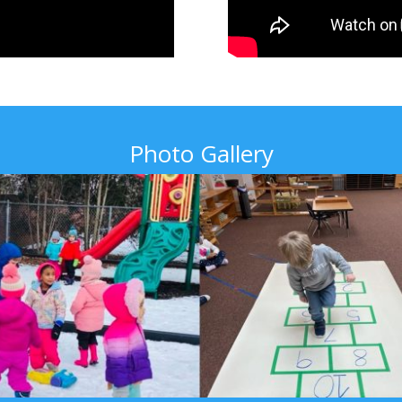
Photo Gallery