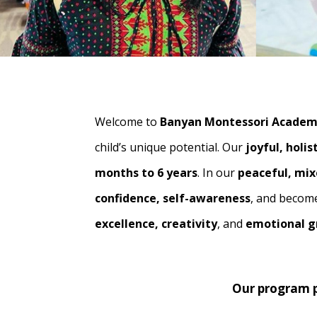
Welcome to
Banyan Montessori Acade
child’s unique potential. Our
joyful, holi
months to 6 years
. In our
peaceful, mi
confidence, self-awareness
, and beco
excellence, creativity
, and
emotional 
Our program p