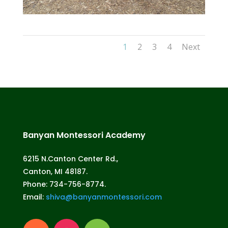
1
2
3
4
Next
Banyan Montessori Academy
6215 N.Canton Center Rd.,
Canton, MI 48187.
Phone: 734-756-8774.
Email:
shiva@banyanmontessori.com