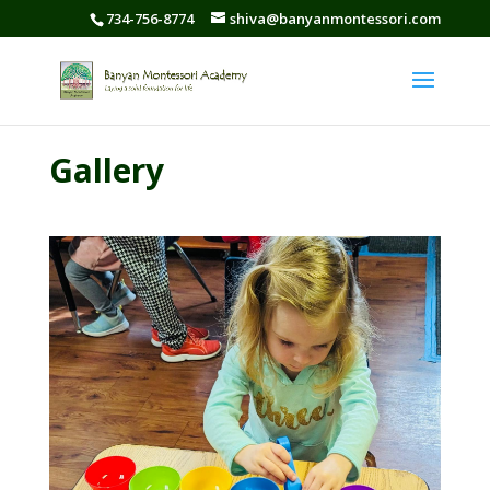
734-756-8774
shiva@banyanmontessori.com
Gallery